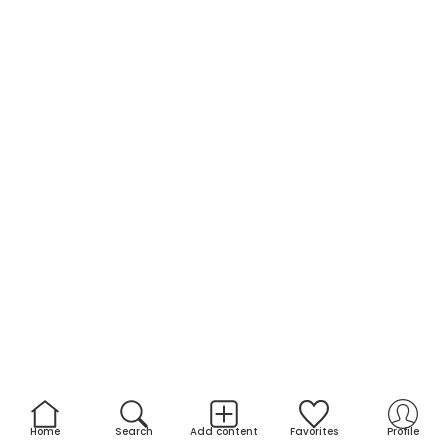
Home
Search
Add content
Favorites
Profile