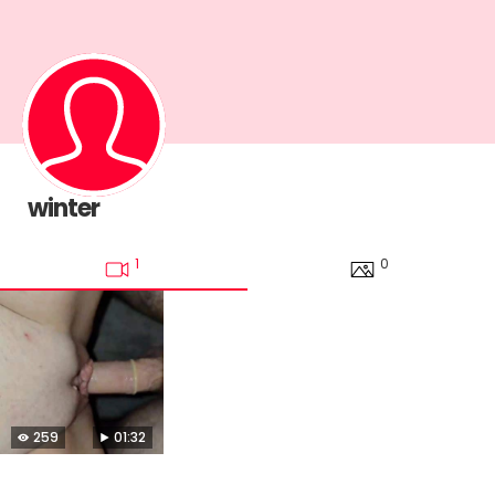
winter
1
0
259
01:32